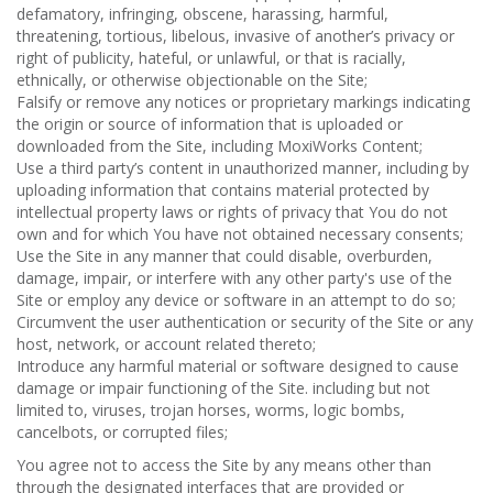
defamatory, infringing, obscene, harassing, harmful,
threatening, tortious, libelous, invasive of another’s privacy or
right of publicity, hateful, or unlawful, or that is racially,
ethnically, or otherwise objectionable on the Site;
Falsify or remove any notices or proprietary markings indicating
the origin or source of information that is uploaded or
downloaded from the Site, including MoxiWorks Content;
Use a third party’s content in unauthorized manner, including by
uploading information that contains material protected by
intellectual property laws or rights of privacy that You do not
own and for which You have not obtained necessary consents;
Use the Site in any manner that could disable, overburden,
damage, impair, or interfere with any other party's use of the
Site or employ any device or software in an attempt to do so;
Circumvent the user authentication or security of the Site or any
host, network, or account related thereto;
Introduce any harmful material or software designed to cause
damage or impair functioning of the Site. including but not
limited to, viruses, trojan horses, worms, logic bombs,
cancelbots, or corrupted files;
You agree not to access the Site by any means other than
through the designated interfaces that are provided or