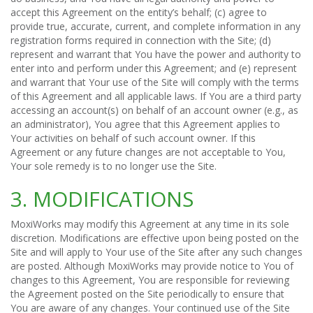
accept this Agreement on the entity’s behalf; (c) agree to
provide true, accurate, current, and complete information in any
registration forms required in connection with the Site; (d)
represent and warrant that You have the power and authority to
enter into and perform under this Agreement; and (e) represent
and warrant that Your use of the Site will comply with the terms
of this Agreement and all applicable laws. If You are a third party
accessing an account(s) on behalf of an account owner (e.g., as
an administrator), You agree that this Agreement applies to
Your activities on behalf of such account owner. If this
Agreement or any future changes are not acceptable to You,
Your sole remedy is to no longer use the Site.
3. MODIFICATIONS
MoxiWorks may modify this Agreement at any time in its sole
discretion. Modifications are effective upon being posted on the
Site and will apply to Your use of the Site after any such changes
are posted. Although MoxiWorks may provide notice to You of
changes to this Agreement, You are responsible for reviewing
the Agreement posted on the Site periodically to ensure that
You are aware of any changes. Your continued use of the Site