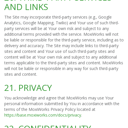
AND LINKS
The Site may incorporate third-party services (e.g., Google
Analytics, Google Mapping, Twilio) and Your use of such third-
party services will be at Your own risk and subject to any
additional terms provided with the service. MoxiWorks will not
be liable or responsible for the third-party service, including as to
delivery and accuracy. The Site may include links to third-party
sites and content and Your use of such third-party sites and
content will be at Your own risk and subject to any additional
terms applicable to the third-party sites and content. MoxiWorks
will not be liable or responsible in any way for such third-party
sites and content.
21. PRIVACY
You acknowledge and agree that MoxiWorks may use Your
personal information submitted by You in accordance with the
terms of the MoxiWorks Privacy Policy located at
https://base.moxiworks.com/docs/privacy
.