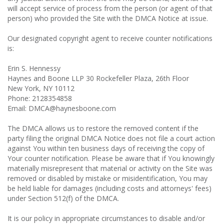
will accept service of process from the person (or agent of that
person) who provided the Site with the DMCA Notice at issue.
Our designated copyright agent to receive counter notifications
is:
Erin S. Hennessy
Haynes and Boone LLP 30 Rockefeller Plaza, 26th Floor
New York, NY 10112
Phone: 2128354858
Email: DMCA@haynesboone.com
The DMCA allows us to restore the removed content if the
party filing the original DMCA Notice does not file a court action
against You within ten business days of receiving the copy of
Your counter notification. Please be aware that if You knowingly
materially misrepresent that material or activity on the Site was
removed or disabled by mistake or misidentification, You may
be held liable for damages (including costs and attorneys' fees)
under Section 512(f) of the DMCA.
It is our policy in appropriate circumstances to disable and/or