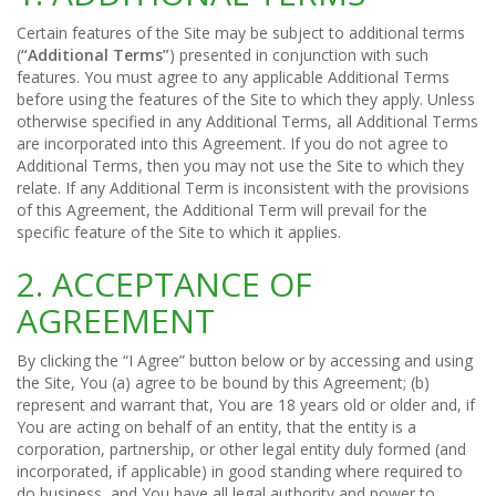
Certain features of the Site may be subject to additional terms
(
“Additional Terms”
) presented in conjunction with such
features. You must agree to any applicable Additional Terms
before using the features of the Site to which they apply. Unless
otherwise specified in any Additional Terms, all Additional Terms
are incorporated into this Agreement. If you do not agree to
Additional Terms, then you may not use the Site to which they
relate. If any Additional Term is inconsistent with the provisions
of this Agreement, the Additional Term will prevail for the
specific feature of the Site to which it applies.
2. ACCEPTANCE OF
AGREEMENT
By clicking the “I Agree” button below or by accessing and using
the Site, You (a) agree to be bound by this Agreement; (b)
represent and warrant that, You are 18 years old or older and, if
You are acting on behalf of an entity, that the entity is a
corporation, partnership, or other legal entity duly formed (and
incorporated, if applicable) in good standing where required to
do business, and You have all legal authority and power to