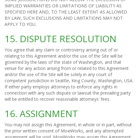
IMPLIED WARRANTIES OR LIMITATIONS OF LIABILITY AS
SPECIFIED HERE AND, TO THE LEAST EXTENT AS ALLOWED
BY LAW, SUCH EXCLUSIONS AND LIMITATIONS MAY NOT
APPLY TO YOU.
15. DISPUTE RESOLUTION
You agree that any claim or controversy arising out of or
relating to this Agreement and/or the use of the Site will be
governed by the laws of the state of Washington, and that
venue for any action arising from or related to this Agreement
and/or the use of the Site will be solely in any court of
competent jurisdiction in Seattle, King County, Washington, USA.
If either party employs attorneys to enforce any rights in
connection with any such dispute or lawsuit the prevailing party
will be entitled to recover reasonable attorneys' fees.
16. ASSIGNMENT
You may not assign this Agreement, in whole or in part, without
the prior written consent of MoxiWorks, and any attempted
assignment will be void. MoxiWorks may assign this Agreement