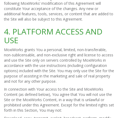
following MoxiWorks’ modification of this Agreement will
constitute Your acceptance of the changes. Any new or
additional features, tools, services, or content that are added to
the Site will also be subject to this Agreement.
4. PLATFORM ACCESS AND
USE
MoxiWorks grants You a personal, limited, non-transferable,
non-sublicensable, and non-exclusive right and license to access
and use the Site only on servers controlled by MoxiWorks in
accordance with the use instructions (including configuration
options) included with the Site. You may only use the Site for the
purpose of assisting in the marketing and sale of real property
and not for any other purpose.
In connection with Your access to the Site and MoxiWorks
Content (as defined below), You agree that You will not use the
Site or the MoxiWorks Content, in a way that is unlawful or
prohibited under this Agreement. Except for the limited rights set
forth in this Section, You may not: