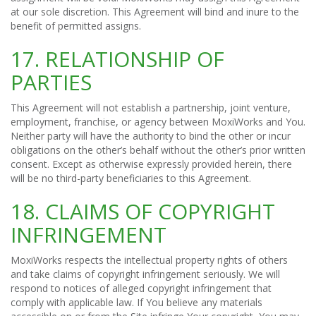
at our sole discretion. This Agreement will bind and inure to the
benefit of permitted assigns.
17. RELATIONSHIP OF
PARTIES
This Agreement will not establish a partnership, joint venture,
employment, franchise, or agency between MoxiWorks and You.
Neither party will have the authority to bind the other or incur
obligations on the other’s behalf without the other’s prior written
consent. Except as otherwise expressly provided herein, there
will be no third-party beneficiaries to this Agreement.
18. CLAIMS OF COPYRIGHT
INFRINGEMENT
MoxiWorks respects the intellectual property rights of others
and take claims of copyright infringement seriously. We will
respond to notices of alleged copyright infringement that
comply with applicable law. If You believe any materials