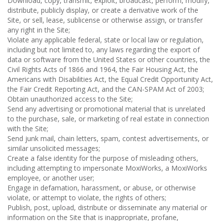
Download, copy, transmit, exploit, broadcast, perform, modify,
distribute, publicly display, or create a derivative work of the
Site, or sell, lease, sublicense or otherwise assign, or transfer
any right in the Site;
Violate any applicable federal, state or local law or regulation,
including but not limited to, any laws regarding the export of
data or software from the United States or other countries, the
Civil Rights Acts of 1866 and 1964, the Fair Housing Act, the
Americans with Disabilities Act, the Equal Credit Opportunity Act,
the Fair Credit Reporting Act, and the CAN-SPAM Act of 2003;
Obtain unauthorized access to the Site;
Send any advertising or promotional material that is unrelated
to the purchase, sale, or marketing of real estate in connection
with the Site;
Send junk mail, chain letters, spam, contest advertisements, or
similar unsolicited messages;
Create a false identity for the purpose of misleading others,
including attempting to impersonate MoxiWorks, a MoxiWorks
employee, or another user;
Engage in defamation, harassment, or abuse, or otherwise
violate, or attempt to violate, the rights of others;
Publish, post, upload, distribute or disseminate any material or
information on the Site that is inappropriate, profane,