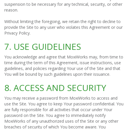
suspension to be necessary for any technical, security, or other
reason.
Without limiting the foregoing, we retain the right to decline to
provide the Site to any user who violates this Agreement or our
Privacy Policy.
7. USE GUIDELINES
You acknowledge and agree that MoxiWorks may, from time to
time during the term of this Agreement, issue instructions, use
guidelines, and policies regarding Your use of the Site and that
You will be bound by such guidelines upon their issuance.
8. ACCESS AND SECURITY
You may receive a password from MoxiWorks to access and
use the Site. You agree to keep Your password confidential. You
are fully responsible for all activities that occur under Your
password on the Site. You agree to immediately notify
MoxiWorks of any unauthorized uses of the Site or any other
breaches of security of which You become aware. You