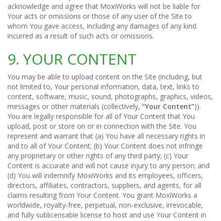
acknowledge and agree that MoxiWorks will not be liable for
Your acts or omissions or those of any user of the Site to
whom You gave access, including any damages of any kind
incurred as a result of such acts or omissions.
9. YOUR CONTENT
You may be able to upload content on the Site (including, but
not limited to, Your personal information, data, text, links to
content, software, music, sound, photographs, graphics, videos,
messages or other materials (collectively,
“Your Content”
)).
You are legally responsible for all of Your Content that You
upload, post or store on or in connection with the Site. You
represent and warrant that (a) You have all necessary rights in
and to all of Your Content; (b) Your Content does not infringe
any proprietary or other rights of any third party; (c) Your
Content is accurate and will not cause injury to any person; and
(d) You will indemnify MoxiWorks and its employees, officers,
directors, affiliates, contractors, suppliers, and agents, for all
claims resulting from Your Content. You grant MoxiWorks a
worldwide, royalty-free, perpetual, non-exclusive, irrevocable,
and fully sublicensable license to host and use Your Content in