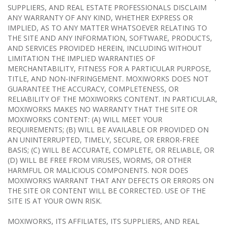
SUPPLIERS, AND REAL ESTATE PROFESSIONALS DISCLAIM
ANY WARRANTY OF ANY KIND, WHETHER EXPRESS OR
IMPLIED, AS TO ANY MATTER WHATSOEVER RELATING TO
THE SITE AND ANY INFORMATION, SOFTWARE, PRODUCTS,
AND SERVICES PROVIDED HEREIN, INCLUDING WITHOUT
LIMITATION THE IMPLIED WARRANTIES OF
MERCHANTABILITY, FITNESS FOR A PARTICULAR PURPOSE,
TITLE, AND NON-INFRINGEMENT. MOXIWORKS DOES NOT
GUARANTEE THE ACCURACY, COMPLETENESS, OR
RELIABILITY OF THE MOXIWORKS CONTENT. IN PARTICULAR,
MOXIWORKS MAKES NO WARRANTY THAT THE SITE OR
MOXIWORKS CONTENT: (A) WILL MEET YOUR
REQUIREMENTS; (B) WILL BE AVAILABLE OR PROVIDED ON
AN UNINTERRUPTED, TIMELY, SECURE, OR ERROR-FREE
BASIS; (C) WILL BE ACCURATE, COMPLETE, OR RELIABLE, OR
(D) WILL BE FREE FROM VIRUSES, WORMS, OR OTHER
HARMFUL OR MALICIOUS COMPONENTS. NOR DOES
MOXIWORKS WARRANT THAT ANY DEFECTS OR ERRORS ON
THE SITE OR CONTENT WILL BE CORRECTED. USE OF THE
SITE IS AT YOUR OWN RISK.
MOXIWORKS, ITS AFFILIATES, ITS SUPPLIERS, AND REAL