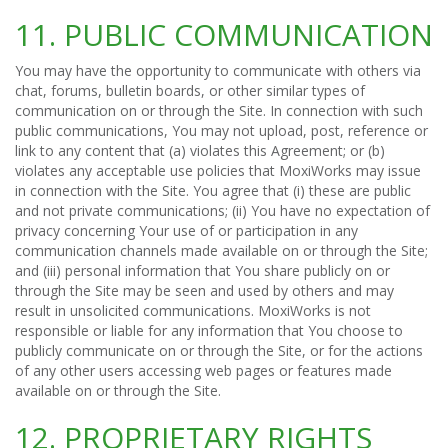
11. PUBLIC COMMUNICATION
You may have the opportunity to communicate with others via
chat, forums, bulletin boards, or other similar types of
communication on or through the Site. In connection with such
public communications, You may not upload, post, reference or
link to any content that (a) violates this Agreement; or (b)
violates any acceptable use policies that MoxiWorks may issue
in connection with the Site. You agree that (i) these are public
and not private communications; (ii) You have no expectation of
privacy concerning Your use of or participation in any
communication channels made available on or through the Site;
and (iii) personal information that You share publicly on or
through the Site may be seen and used by others and may
result in unsolicited communications. MoxiWorks is not
responsible or liable for any information that You choose to
publicly communicate on or through the Site, or for the actions
of any other users accessing web pages or features made
available on or through the Site.
12. PROPRIETARY RIGHTS