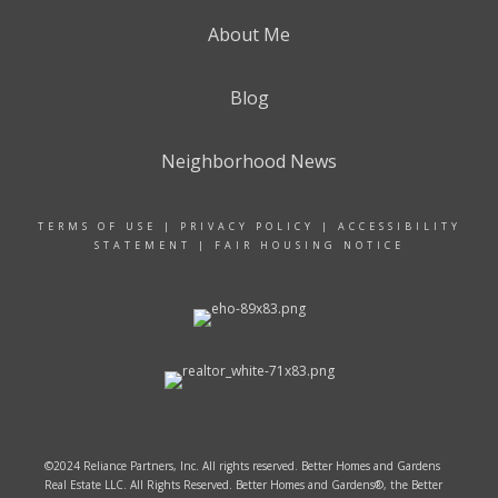
About Me
Blog
Neighborhood News
TERMS OF USE
|
PRIVACY POLICY
|
ACCESSIBILITY
STATEMENT
|
FAIR HOUSING NOTICE
©2024 Reliance Partners, Inc. All rights reserved. Better Homes and Gardens
Real Estate LLC. All Rights Reserved. Better Homes and Gardens®, the Better