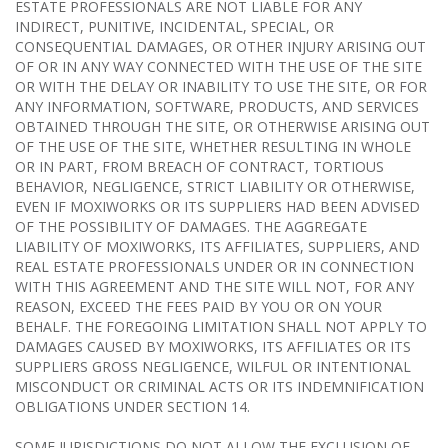
ESTATE PROFESSIONALS ARE NOT LIABLE FOR ANY
INDIRECT, PUNITIVE, INCIDENTAL, SPECIAL, OR
CONSEQUENTIAL DAMAGES, OR OTHER INJURY ARISING OUT
OF OR IN ANY WAY CONNECTED WITH THE USE OF THE SITE
OR WITH THE DELAY OR INABILITY TO USE THE SITE, OR FOR
ANY INFORMATION, SOFTWARE, PRODUCTS, AND SERVICES
OBTAINED THROUGH THE SITE, OR OTHERWISE ARISING OUT
OF THE USE OF THE SITE, WHETHER RESULTING IN WHOLE
OR IN PART, FROM BREACH OF CONTRACT, TORTIOUS
BEHAVIOR, NEGLIGENCE, STRICT LIABILITY OR OTHERWISE,
EVEN IF MOXIWORKS OR ITS SUPPLIERS HAD BEEN ADVISED
OF THE POSSIBILITY OF DAMAGES. THE AGGREGATE
LIABILITY OF MOXIWORKS, ITS AFFILIATES, SUPPLIERS, AND
REAL ESTATE PROFESSIONALS UNDER OR IN CONNECTION
WITH THIS AGREEMENT AND THE SITE WILL NOT, FOR ANY
REASON, EXCEED THE FEES PAID BY YOU OR ON YOUR
BEHALF. THE FOREGOING LIMITATION SHALL NOT APPLY TO
DAMAGES CAUSED BY MOXIWORKS, ITS AFFILIATES OR ITS
SUPPLIERS GROSS NEGLIGENCE, WILFUL OR INTENTIONAL
MISCONDUCT OR CRIMINAL ACTS OR ITS INDEMNIFICATION
OBLIGATIONS UNDER SECTION 14.
SOME JURISDICTIONS DO NOT ALLOW THE EXCLUSION OF