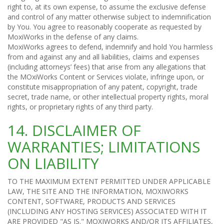
right to, at its own expense, to assume the exclusive defense
and control of any matter otherwise subject to indemnification
by You. You agree to reasonably cooperate as requested by
MoxiWorks in the defense of any claims.
MoxiWorks agrees to defend, indemnify and hold You harmless
from and against any and all liabilities, claims and expenses
(including attorneys’ fees) that arise from any allegations that
the MOxiWorks Content or Services violate, infringe upon, or
constitute misappropriation of any patent, copyright, trade
secret, trade name, or other intellectual property rights, moral
rights, or proprietary rights of any third party.
14. DISCLAIMER OF
WARRANTIES; LIMITATIONS
ON LIABILITY
TO THE MAXIMUM EXTENT PERMITTED UNDER APPLICABLE
LAW, THE SITE AND THE INFORMATION, MOXIWORKS
CONTENT, SOFTWARE, PRODUCTS AND SERVICES
(INCLUDING ANY HOSTING SERVICES) ASSOCIATED WITH IT
ARE PROVIDED "AS IS." MOXIWORKS AND/OR ITS AFFILIATES,