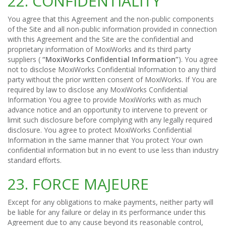
22. CONFIDENTIALITY
You agree that this Agreement and the non-public components
of the Site and all non-public information provided in connection
with this Agreement and the Site are the confidential and
proprietary information of MoxiWorks and its third party
suppliers (
“MoxiWorks Confidential Information”
). You agree
not to disclose MoxiWorks Confidential Information to any third
party without the prior written consent of MoxiWorks. If You are
required by law to disclose any MoxiWorks Confidential
Information You agree to provide MoxiWorks with as much
advance notice and an opportunity to intervene to prevent or
limit such disclosure before complying with any legally required
disclosure. You agree to protect MoxiWorks Confidential
Information in the same manner that You protect Your own
confidential information but in no event to use less than industry
standard efforts.
23. FORCE MAJEURE
Except for any obligations to make payments, neither party will
be liable for any failure or delay in its performance under this
Agreement due to any cause beyond its reasonable control,