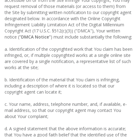
accessible on or from the Site infringe Your copyright, You may
request removal of those materials (or access to them) from
the Site by submitting written notification to our copyright agent
designated below. In accordance with the Online Copyright
Infringement Liability Limitation Act of the Digital Millennium
Copyright Act (17 U.S.C. §512(c)(3)) ("DMCA"), Your written
notice (
"DMCA Notice"
) must include substantially the following:
a. Identification of the copyrighted work that You claim has been
infringed, or, if multiple copyrighted works at a single online site
are covered by a single notification, a representative list of such
works at the site;
b. Identification of the material that You claim is infringing,
including a description of where it is located so that our
copyright agent can locate it;
c. Your name, address, telephone number, and, if available, e-
mail address, so that our copyright agent may contact You
about Your complaint;
d. A signed statement that the above information is accurate;
that You have a good faith belief that the identified use of the