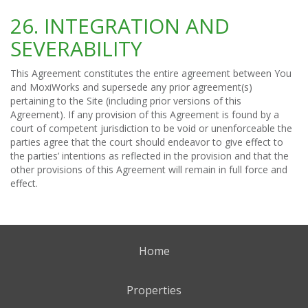
26. INTEGRATION AND
SEVERABILITY
This Agreement constitutes the entire agreement between You
and MoxiWorks and supersede any prior agreement(s)
pertaining to the Site (including prior versions of this
Agreement). If any provision of this Agreement is found by a
court of competent jurisdiction to be void or unenforceable the
parties agree that the court should endeavor to give effect to
the parties’ intentions as reflected in the provision and that the
other provisions of this Agreement will remain in full force and
effect.
Home
Properties