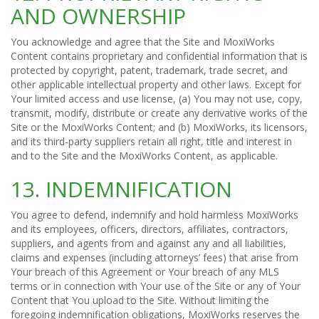
AND OWNERSHIP
You acknowledge and agree that the Site and MoxiWorks
Content contains proprietary and confidential information that is
protected by copyright, patent, trademark, trade secret, and
other applicable intellectual property and other laws. Except for
Your limited access and use license, (a) You may not use, copy,
transmit, modify, distribute or create any derivative works of the
Site or the MoxiWorks Content; and (b) MoxiWorks, its licensors,
and its third-party suppliers retain all right, title and interest in
and to the Site and the MoxiWorks Content, as applicable.
13. INDEMNIFICATION
You agree to defend, indemnify and hold harmless MoxiWorks
and its employees, officers, directors, affiliates, contractors,
suppliers, and agents from and against any and all liabilities,
claims and expenses (including attorneys’ fees) that arise from
Your breach of this Agreement or Your breach of any MLS
terms or in connection with Your use of the Site or any of Your
Content that You upload to the Site. Without limiting the
foregoing indemnification obligations, MoxiWorks reserves the