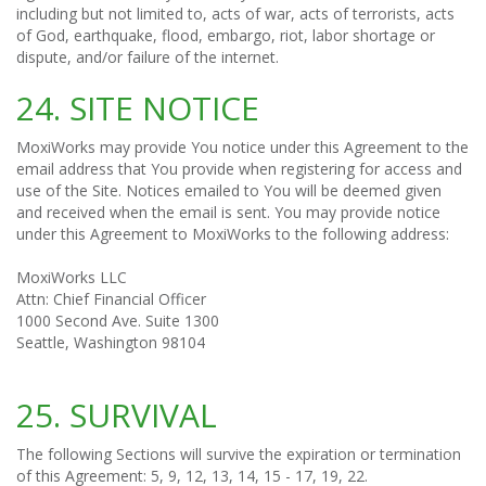
including but not limited to, acts of war, acts of terrorists, acts
of God, earthquake, flood, embargo, riot, labor shortage or
dispute, and/or failure of the internet.
24. SITE NOTICE
MoxiWorks may provide You notice under this Agreement to the
email address that You provide when registering for access and
use of the Site. Notices emailed to You will be deemed given
and received when the email is sent. You may provide notice
under this Agreement to MoxiWorks to the following address:
MoxiWorks LLC
Attn: Chief Financial Officer
1000 Second Ave. Suite 1300
Seattle, Washington 98104
25. SURVIVAL
The following Sections will survive the expiration or termination
of this Agreement: 5, 9, 12, 13, 14, 15 - 17, 19, 22.