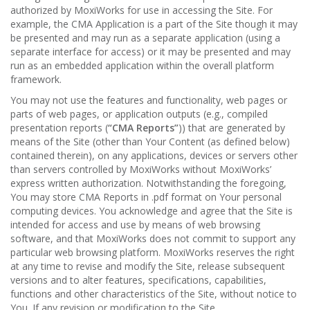
authorized by MoxiWorks for use in accessing the Site. For
example, the CMA Application is a part of the Site though it may
be presented and may run as a separate application (using a
separate interface for access) or it may be presented and may
run as an embedded application within the overall platform
framework.
You may not use the features and functionality, web pages or
parts of web pages, or application outputs (e.g., compiled
presentation reports (
“CMA Reports”
)) that are generated by
means of the Site (other than Your Content (as defined below)
contained therein), on any applications, devices or servers other
than servers controlled by MoxiWorks without MoxiWorks’
express written authorization. Notwithstanding the foregoing,
You may store CMA Reports in .pdf format on Your personal
computing devices. You acknowledge and agree that the Site is
intended for access and use by means of web browsing
software, and that MoxiWorks does not commit to support any
particular web browsing platform. MoxiWorks reserves the right
at any time to revise and modify the Site, release subsequent
versions and to alter features, specifications, capabilities,
functions and other characteristics of the Site, without notice to
You. If any revision or modification to the Site.