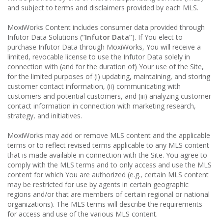
and subject to terms and disclaimers provided by each MLS.
MoxiWorks Content includes consumer data provided through
Infutor Data Solutions (
“Infutor Data”
). If You elect to
purchase Infutor Data through MoxiWorks, You will receive a
limited, revocable license to use the Infutor Data solely in
connection with (and for the duration of) Your use of the Site,
for the limited purposes of (i) updating, maintaining, and storing
customer contact information, (ii) communicating with
customers and potential customers, and (iii) analyzing customer
contact information in connection with marketing research,
strategy, and initiatives.
MoxiWorks may add or remove MLS content and the applicable
terms or to reflect revised terms applicable to any MLS content
that is made available in connection with the Site. You agree to
comply with the MLS terms and to only access and use the MLS
content for which You are authorized (e.g., certain MLS content
may be restricted for use by agents in certain geographic
regions and/or that are members of certain regional or national
organizations). The MLS terms will describe the requirements
for access and use of the various MLS content.