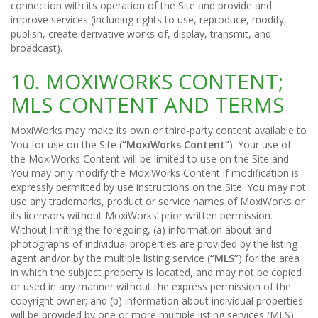
connection with its operation of the Site and provide and
improve services (including rights to use, reproduce, modify,
publish, create derivative works of, display, transmit, and
broadcast).
10. MOXIWORKS CONTENT;
MLS CONTENT AND TERMS
MoxiWorks may make its own or third-party content available to
You for use on the Site (
“MoxiWorks Content”
). Your use of
the MoxiWorks Content will be limited to use on the Site and
You may only modify the MoxiWorks Content if modification is
expressly permitted by use instructions on the Site. You may not
use any trademarks, product or service names of MoxiWorks or
its licensors without MoxiWorks’ prior written permission.
Without limiting the foregoing, (a) information about and
photographs of individual properties are provided by the listing
agent and/or by the multiple listing service (
“MLS”
) for the area
in which the subject property is located, and may not be copied
or used in any manner without the express permission of the
copyright owner; and (b) information about individual properties
will be provided by one or more multiple listing services (MLS)