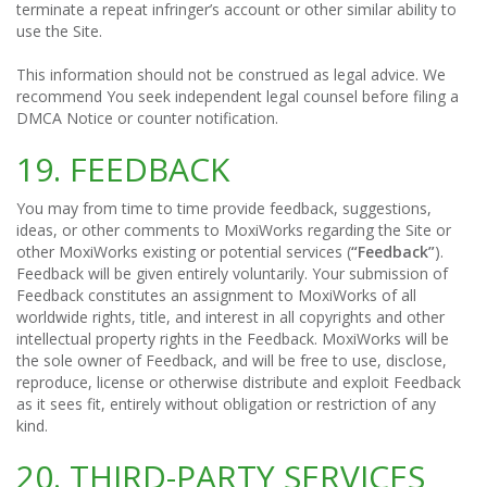
terminate a repeat infringer’s account or other similar ability to
use the Site.
This information should not be construed as legal advice. We
recommend You seek independent legal counsel before filing a
DMCA Notice or counter notification.
19. FEEDBACK
You may from time to time provide feedback, suggestions,
ideas, or other comments to MoxiWorks regarding the Site or
other MoxiWorks existing or potential services (
“Feedback”
).
Feedback will be given entirely voluntarily. Your submission of
Feedback constitutes an assignment to MoxiWorks of all
worldwide rights, title, and interest in all copyrights and other
intellectual property rights in the Feedback. MoxiWorks will be
the sole owner of Feedback, and will be free to use, disclose,
reproduce, license or otherwise distribute and exploit Feedback
as it sees fit, entirely without obligation or restriction of any
kind.
20. THIRD-PARTY SERVICES