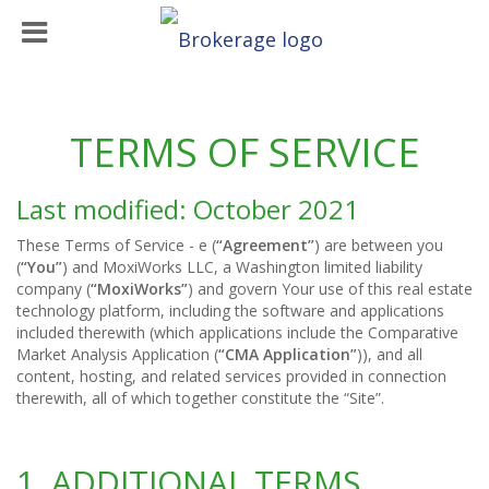
TERMS OF SERVICE
Last modified: October 2021
These Terms of Service - e (
“Agreement”
) are between you
(
“You”
) and MoxiWorks LLC, a Washington limited liability
company (
“MoxiWorks”
) and govern Your use of this real estate
technology platform, including the software and applications
included therewith (which applications include the Comparative
Market Analysis Application (
“CMA Application”
)), and all
content, hosting, and related services provided in connection
therewith, all of which together constitute the “Site”.
1. ADDITIONAL TERMS