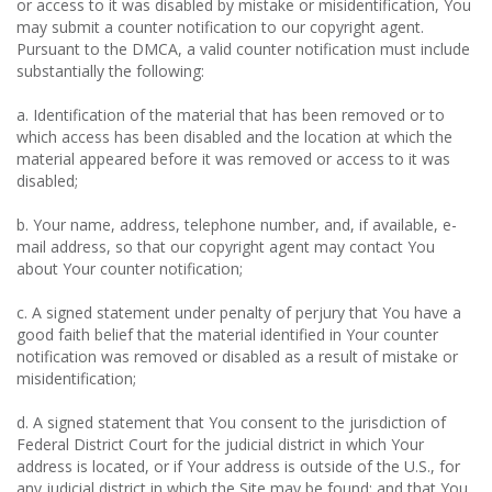
or access to it was disabled by mistake or misidentification, You
may submit a counter notification to our copyright agent.
Pursuant to the DMCA, a valid counter notification must include
substantially the following:
a. Identification of the material that has been removed or to
which access has been disabled and the location at which the
material appeared before it was removed or access to it was
disabled;
b. Your name, address, telephone number, and, if available, e-
mail address, so that our copyright agent may contact You
about Your counter notification;
c. A signed statement under penalty of perjury that You have a
good faith belief that the material identified in Your counter
notification was removed or disabled as a result of mistake or
misidentification;
d. A signed statement that You consent to the jurisdiction of
Federal District Court for the judicial district in which Your
address is located, or if Your address is outside of the U.S., for
any judicial district in which the Site may be found; and that You