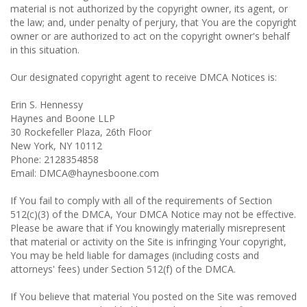
material is not authorized by the copyright owner, its agent, or
the law; and, under penalty of perjury, that You are the copyright
owner or are authorized to act on the copyright owner's behalf
in this situation.
Our designated copyright agent to receive DMCA Notices is:
Erin S. Hennessy
Haynes and Boone LLP
30 Rockefeller Plaza, 26th Floor
New York, NY 10112
Phone: 2128354858
Email: DMCA@haynesboone.com
If You fail to comply with all of the requirements of Section
512(c)(3) of the DMCA, Your DMCA Notice may not be effective.
Please be aware that if You knowingly materially misrepresent
that material or activity on the Site is infringing Your copyright,
You may be held liable for damages (including costs and
attorneys' fees) under Section 512(f) of the DMCA.
If You believe that material You posted on the Site was removed