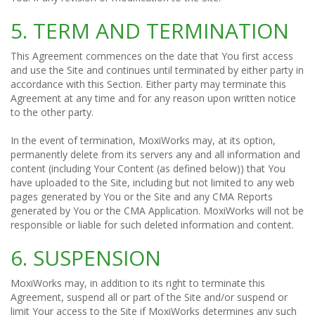
5. TERM AND TERMINATION
This Agreement commences on the date that You first access
and use the Site and continues until terminated by either party in
accordance with this Section. Either party may terminate this
Agreement at any time and for any reason upon written notice
to the other party.
In the event of termination, MoxiWorks may, at its option,
permanently delete from its servers any and all information and
content (including Your Content (as defined below)) that You
have uploaded to the Site, including but not limited to any web
pages generated by You or the Site and any CMA Reports
generated by You or the CMA Application. MoxiWorks will not be
responsible or liable for such deleted information and content.
6. SUSPENSION
MoxiWorks may, in addition to its right to terminate this
Agreement, suspend all or part of the Site and/or suspend or
limit Your access to the Site if MoxiWorks determines any such