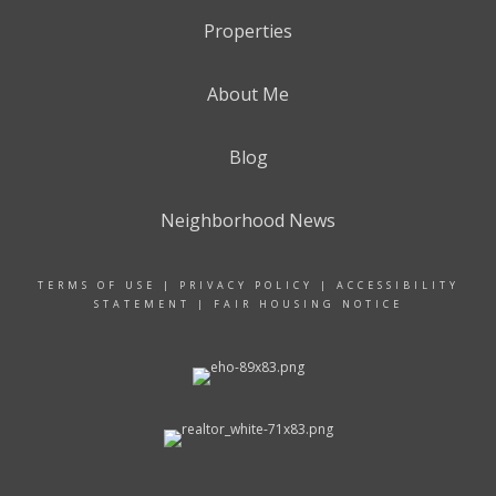
Properties
About Me
Blog
Neighborhood News
TERMS OF USE
|
PRIVACY POLICY
|
ACCESSIBILITY
STATEMENT
|
FAIR HOUSING NOTICE