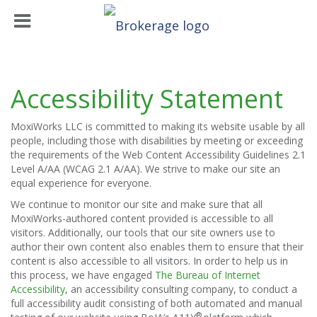
Accessibility Statement
MoxiWorks LLC is committed to making its website usable by all
people, including those with disabilities by meeting or exceeding
the requirements of the Web Content Accessibility Guidelines 2.1
Level A/AA (WCAG 2.1 A/AA). We strive to make our site an
equal experience for everyone.
We continue to monitor our site and make sure that all
MoxiWorks-authored content provided is accessible to all
visitors. Additionally, our tools that our site owners use to
author their own content also enables them to ensure that their
content is also accessible to all visitors. In order to help us in
this process, we have engaged
The Bureau of Internet
Accessibility
, an accessibility consulting company, to conduct a
full accessibility audit consisting of both automated and manual
®