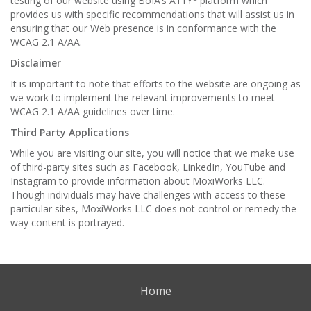
testing of our website using BoIA’s A11Y
platform which
provides us with specific recommendations that will assist us in
ensuring that our Web presence is in conformance with the
WCAG 2.1 A/AA.
Disclaimer
It is important to note that efforts to the website are ongoing as
we work to implement the relevant improvements to meet
WCAG 2.1 A/AA guidelines over time.
Third Party Applications
While you are visiting our site, you will notice that we make use
of third-party sites such as Facebook, LinkedIn, YouTube and
Instagram to provide information about MoxiWorks LLC.
Though individuals may have challenges with access to these
particular sites, MoxiWorks LLC does not control or remedy the
way content is portrayed.
Home