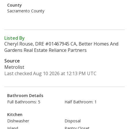
County
Sacramento County
Listed By
Cheryl Rouse, DRE #01467945 CA, Better Homes And
Gardens Real Estate Reliance Partners
Source
Metrolist
Last checked Aug 10 2026 at 12:13 PM UTC
Bathroom Details
Full Bathrooms: 5
Half Bathroom: 1
Kitchen
Dishwasher
Disposal
Island
Pantry Closet