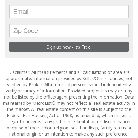
Disclaimer: All measurements and all calculations of area are
approximate. Information provided by Seller/Other sources, not
verified by Broker. All interested persons should independently
verify accuracy of information. Provided properties may or may
not be listed by the office/agent presenting the information. Data
maintained by MetroList® may not reflect all real estate activity in
the market. All real estate content on this site is subject to the
Federal Fair Housing Act of 1968, as amended, which makes it
illegal to advertise any preference, limitation or discrimination
because of race, color, religion, sex, handicap, family status or
national origin or an intention to make any such preference,