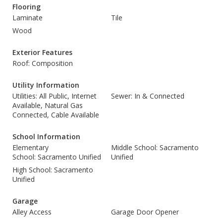
Flooring
Laminate
Tile
Wood
Exterior Features
Roof: Composition
Utility Information
Utilities: All Public, Internet
Sewer: In & Connected
Available, Natural Gas
Connected, Cable Available
School Information
Elementary
Middle School: Sacramento
School: Sacramento Unified
Unified
High School: Sacramento
Unified
Garage
Alley Access
Garage Door Opener