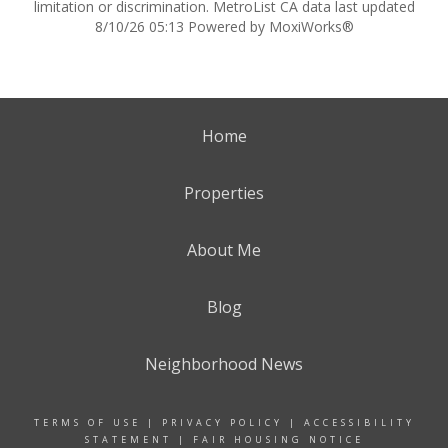
limitation or discrimination. MetroList CA data last updated
8/10/26 05:13 Powered by MoxiWorks®
Home
Properties
About Me
Blog
Neighborhood News
TERMS OF USE
|
PRIVACY POLICY
|
ACCESSIBILITY
STATEMENT
|
FAIR HOUSING NOTICE