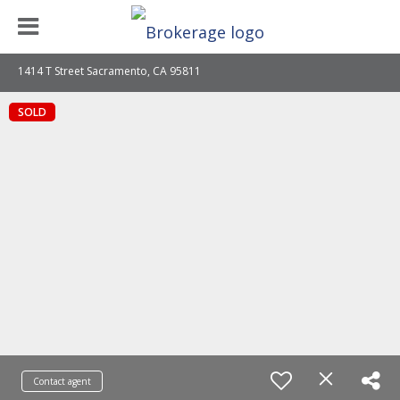
1414 T Street Sacramento, CA 95811
SOLD
Contact agent