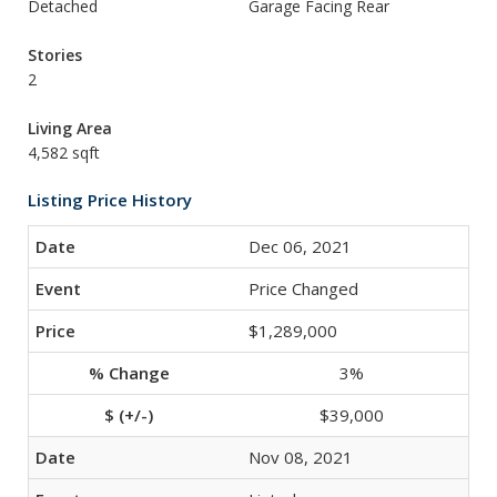
Detached
Garage Facing Rear
Stories
2
Living Area
4,582 sqft
Listing Price History
Dec 06, 2021
Price Changed
$1,289,000
3%
$39,000
Nov 08, 2021