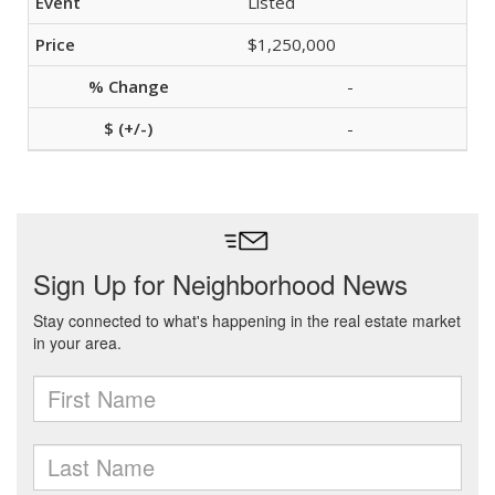
Listed
$1,250,000
-
-