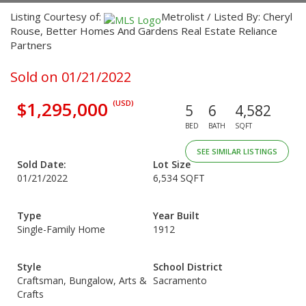
Listing Courtesy of:
Metrolist / Listed By: Cheryl
Rouse, Better Homes And Gardens Real Estate Reliance
Partners
Sold on 01/21/2022
$1,295,000
(USD)
5
6
4,582
BED
BATH
SQFT
SEE SIMILAR LISTINGS
Sold Date:
Lot Size
01/21/2022
6,534 SQFT
Type
Year Built
Single-Family Home
1912
Style
School District
Craftsman, Bungalow, Arts &
Sacramento
Crafts