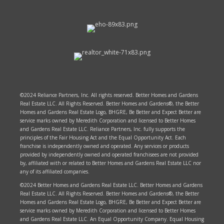
©2024 Reliance Partners, Inc. All rights reserved. Better Homes and Gardens
Real Estate LLC. All Rights Reserved. Better Homes and Gardens®, the Better
Homes and Gardens Real Estate Logo, BHGRE, Be Better and Expect Better are
service marks owned by Meredith Corporation and licensed to Better Homes
and Gardens Real Estate LLC. Reliance Partners, Inc. fully supports the
principles of the Fair Housing Act and the Equal Opportunity Act. Each
franchise is independently owned and operated. Any services or products
provided by independently owned and operated franchisees are not provided
by, affiliated with or related to Better Homes and Gardens Real Estate LLC nor
any of its affiliated companies.
©2024 Better Homes and Gardens Real Estate LLC. Better Homes and Gardens
Real Estate LLC. All Rights Reserved. Better Homes and Gardens®, the Better
Homes and Gardens Real Estate Logo, BHGRE, Be Better and Expect Better are
service marks owned by Meredith Corporation and licensed to Better Homes
and Gardens Real Estate LLC. An Equal Opportunity Company. Equal Housing