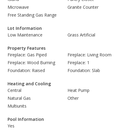
Microwave
Granite Counter
Free Standing Gas Range
Lot Information
Low Maintenance
Grass Artificial
Property Features
Fireplace: Gas Piped
Fireplace: Living Room
Fireplace: Wood Burning
Fireplace: 1
Foundation: Raised
Foundation: Slab
Heating and Cooling
Central
Heat Pump
Natural Gas
Other
Multiunits
Pool Information
Yes